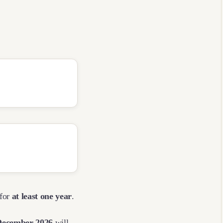
 for
at least one year
.
December 2026
will