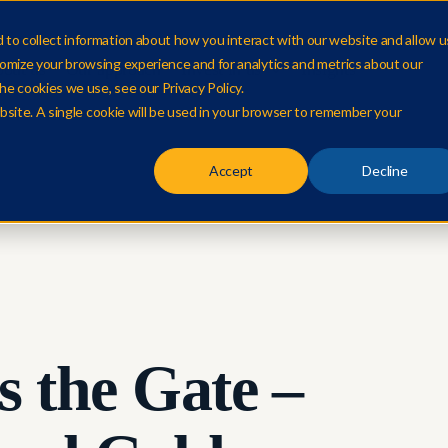
to collect information about how you interact with our website and allow u
omize your browsing experience and for analytics and metrics about our
out us
Our approach
Invest in us
Insights
he cookies we use, see our Privacy Policy.
ebsite. A single cookie will be used in your browser to remember your
Accept
Decline
s the Gate –