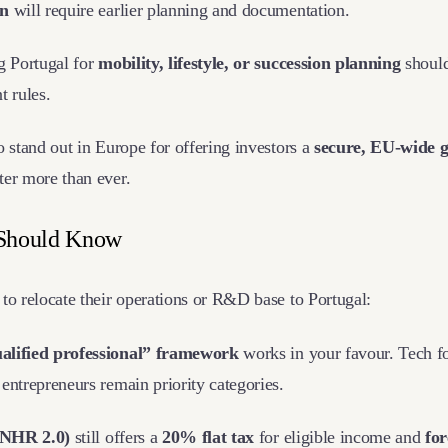
on
will require earlier planning and documentation.
g Portugal for
mobility, lifestyle, or succession planning
should
t rules.
o stand out in Europe for offering investors a
secure, EU-wide 
ter more than ever.
 Should Know
to relocate their operations or R&D base to Portugal:
alified professional” framework
works in your favour. Tech fo
entrepreneurs remain priority categories.
(NHR 2.0)
still offers a
20% flat tax
for eligible income and
fo