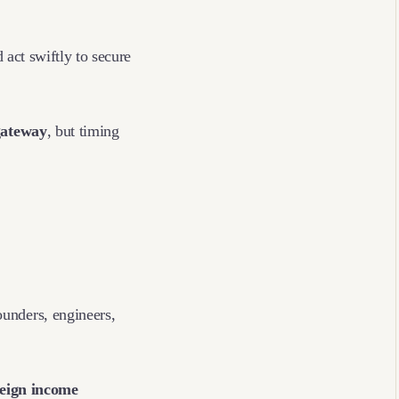
 act swiftly to secure
gateway
, but timing
unders, engineers,
reign income