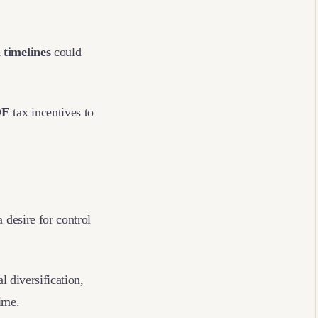
 timelines
could
DE
tax incentives to
 desire for control
.
l diversification,
gime.