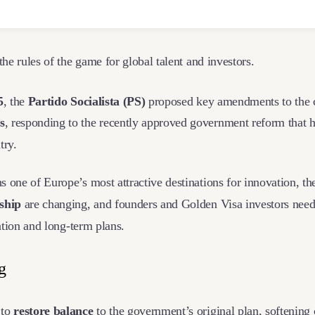
 the rules of the game for global talent and investors.
5
, the
Partido Socialista (PS)
proposed key amendments to the 
s
, responding to the recently approved government reform that 
ntry.
 one of Europe’s most attractive destinations for innovation, t
nship
are changing, and founders and Golden Visa investors nee
cation and long-term plans.
ng
 to
restore balance
to the government’s original plan, softening c