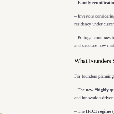
– Family reunificati
– Investors considerin
residency under curren
– Portugal continues t
and structure now mat
What Founders
For founders planning 
– The
new “highly qu
and innovation-driven 
– The
IFICI regime 