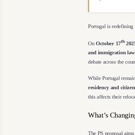
Portugal is redefining
th
On
October
17
202
and immigration law
debate across the cou
While Portugal remains
residency and citize
this affects their relo
What’s Changi
The PS proposal aims