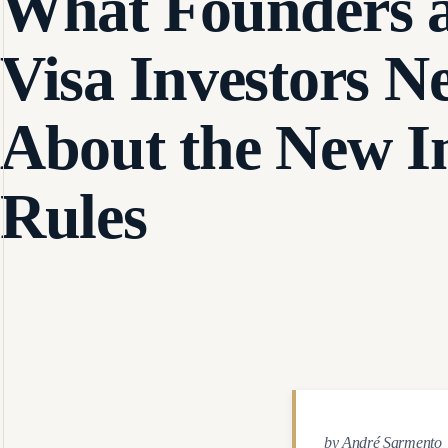
What Founders 
Visa Investors N
About the New I
Rules
by André Sarmento