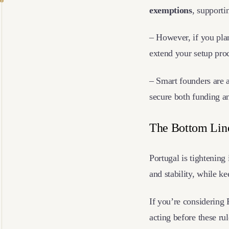
exemptions
, supporti
– However, if you pla
extend your setup pro
– Smart founders are 
secure both funding a
The Bottom Li
Portugal is tightening
and stability, while k
If you’re considering P
acting before these ru