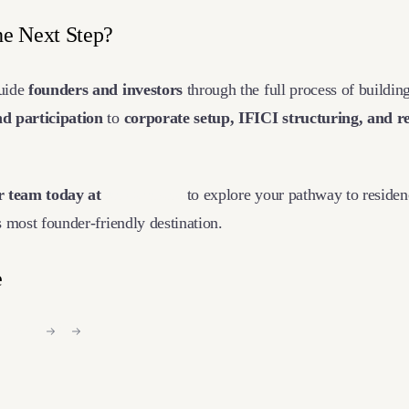
he Next Step?
guide
founders and investors
through the full process of building
d participation
to
corporate setup, IFICI structuring, and r
r team today at
Ventures
.
eu
to explore your pathway to residen
s most founder-friendly destination.
e
nkedIn
X