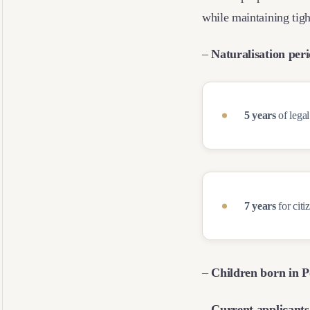
while maintaining tigh
–
Naturalisation per
5 years
of legal
7 years
for citi
–
Children born in P
– Current applicants