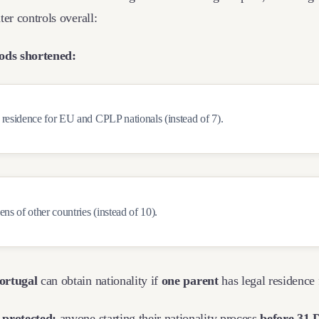
ter controls overall:
iods shortened:
 residence for EU and CPLP nationals (instead of 7).
zens of other countries (instead of 10).
ortugal
can obtain nationality if
one parent
has legal residence
 protected:
anyone starting their nationality process
before 31 