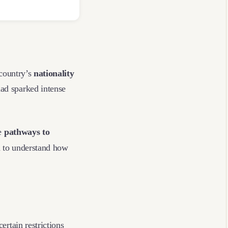
country’s
nationality
had sparked intense
he
pathways to
d to understand how
ertain restrictions