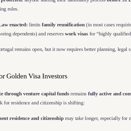
ing rules.
Law enacted:
limits
family reunification
(in most cases requiri
soring dependents) and reserves
work visas
for “highly qualifie
ortugal remains open, but it now requires better planning, legal s
or Golden Visa Investors
e through venture capital funds
remains
fully active and co
for residence and citizenship is shifting:
ent residence and citizenship
may take longer, especially for