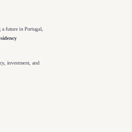
 a future in Portugal,
esidency
cy, investment, and