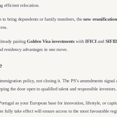
ng efficient relocation.
n to bring dependents or family members, the
new reunification
cess.
already pairing
Golden Visa investments
with
IFICI
and
SIFI
nd residency advantages in one move.
ne
 immigration policy, not closing it. The PS’s amendments signal a
eeping the door open to qualified talent and responsible investors
ortugal as your European base for innovation, lifestyle, or capita
les fully take effect will ensure access to the most favourable re