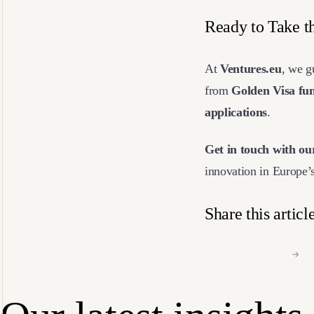
Ready to Take t
At
Ventures.eu
, we 
from
Golden Visa fun
applications
.
Get in touch with ou
innovation in Europe’
Share this articl
Facebook
Li