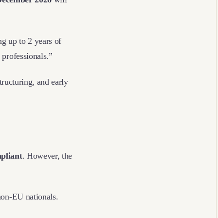
ng up to 2 years of
d professionals.”
tructuring, and early
mpliant
. However, the
 non-EU nationals.