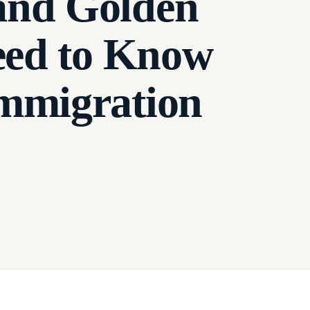
and Golden
eed to Know
mmigration