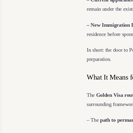
remain under the exist
– New Immigration 
residence before spon
In short: the door to P
preparation.
What It Means f
The
Golden Visa rout
surrounding framework 
– The
path to perman