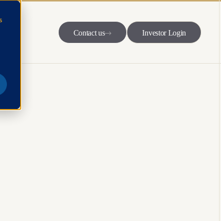
s
Contact us
Investor Login